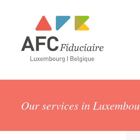
Our services in Luxembo