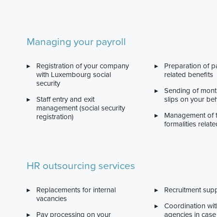
Managing your payroll
Registration of your company
Preparation of p
with Luxembourg social
related benefits
security
Sending of month
Staff entry and exit
slips on your beh
management (social security
Management of 
registration)
formalities relate
HR outsourcing services
Replacements for internal
Recruitment sup
vacancies
Coordination wit
Pay processing on your
agencies in case 