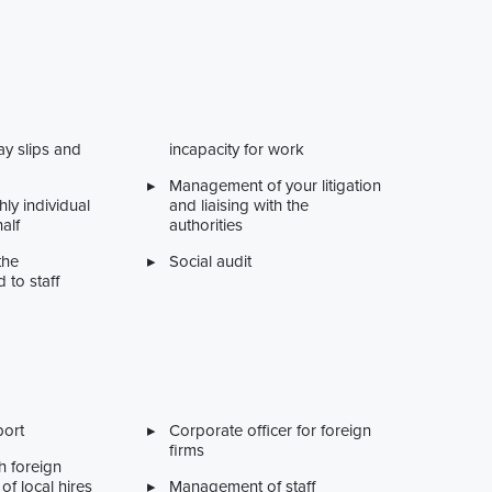
ay slips and
incapacity for work
Management of your litigation
ly individual
and liaising with the
alf
authorities
the
Social audit
d to staff
port
Corporate officer for foreign
firms
h foreign
of local hires
Management of staff