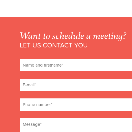
Want to schedule a meeting?
LET US CONTACT YOU