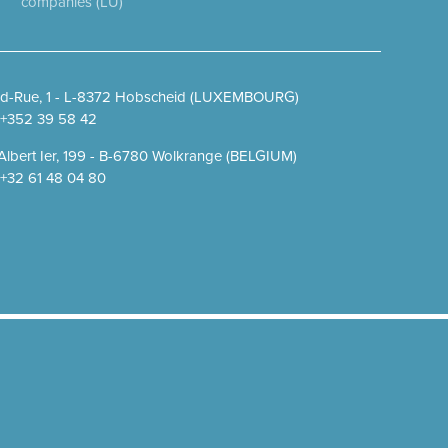
companies (LU)
d-Rue, 1 - L-8372 Hobscheid (LUXEMBOURG)
. +352 39 58 42
Albert Ier, 199 - B-6780 Wolkrange (BELGIUM)
. +32 61 48 04 80