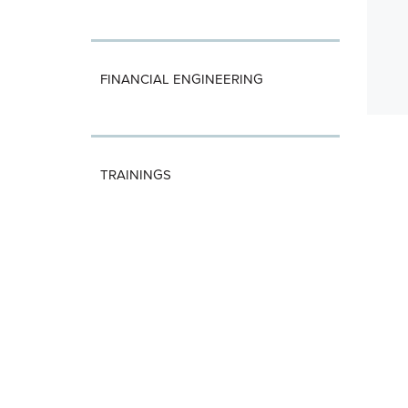
FINANCIAL ENGINEERING
TRAININGS