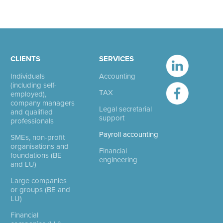
CLIENTS
SERVICES
Individuals
Accounting
(including self-
TAX
employed),
company managers
Legal secretarial
and qualified
support
professionals
Payroll accounting
SMEs, non-profit
organisations and
Financial
foundations (BE
engineering
and LU)
Large companies
or groups (BE and
LU)
Financial