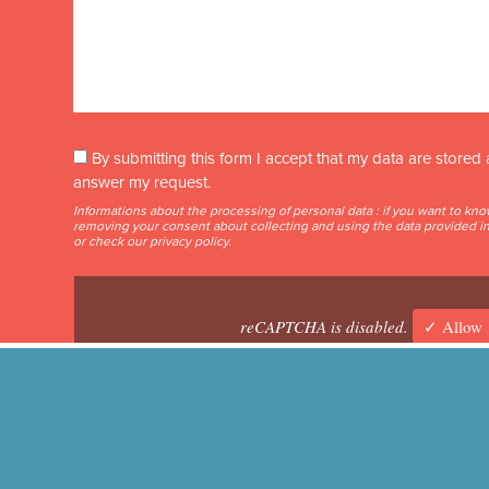
By submitting this form I accept that my data are store
answer my request.
Informations about the processing of personal data : if you want to kn
removing your consent about collecting and using the data provided in 
or check our
privacy policy
.
reCAPTCHA is disabled.
✓ Allow