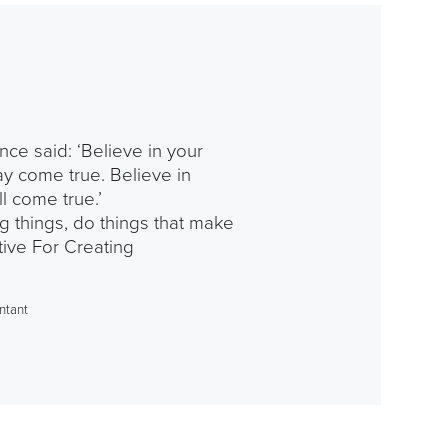
nce said: ‘Believe in your
y come true. Believe in
ll come true.’
g things, do things that make
ive For Creating
ntant