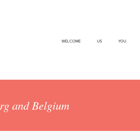
WELCOME
US
YOU
urg and Belgium