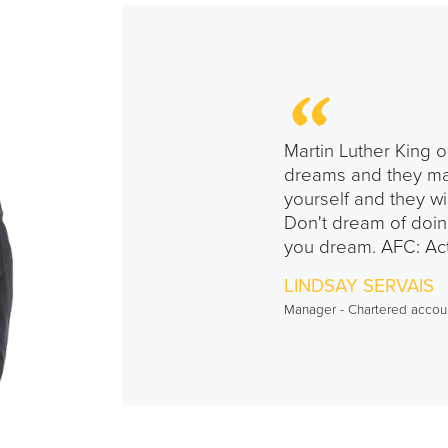
Martin Luther King o
dreams and they ma
yourself and they wi
Don't dream of doin
you dream. AFC: Act
LINDSAY SERVAIS
Manager - Chartered accou