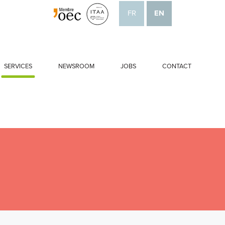
FR
EN
SERVICES
NEWSROOM
JOBS
CONTACT