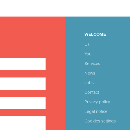
WELCOME
Us
You
Services
News
Jobs
Contact
Privacy policy
Legal notice
Cookies settings