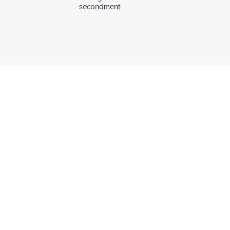
secondment