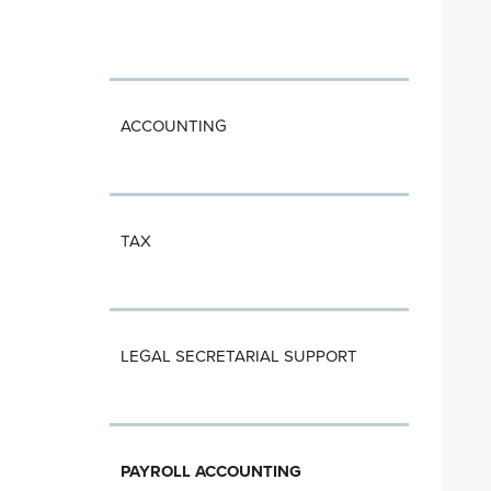
ACCOUNTING
TAX
LEGAL SECRETARIAL SUPPORT
PAYROLL ACCOUNTING