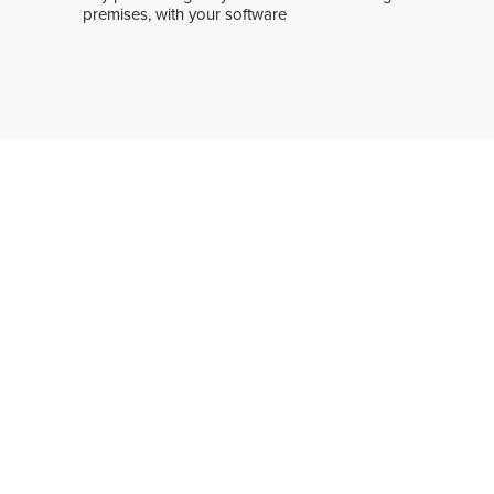
premises, with your software