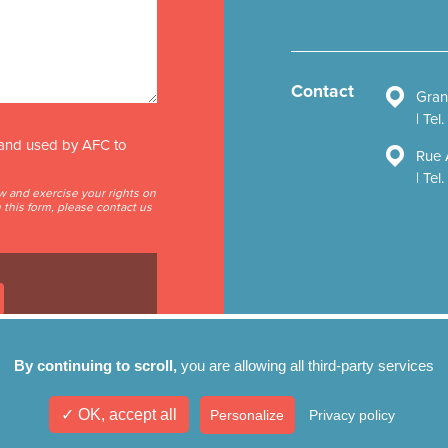
Contact
Gran
Tel
d and used by AFC to
Rue 
Tel
ow and exercise your rights on
this form, please contact us
By continuing to scroll,
you are allowing all third-party services
✓ OK, accept all
Personalize
Privacy policy